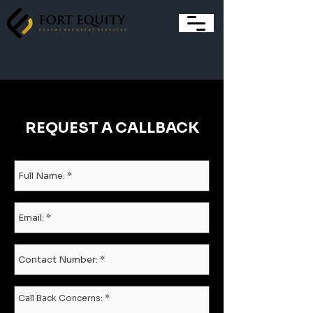
REQUEST A CALLBACK