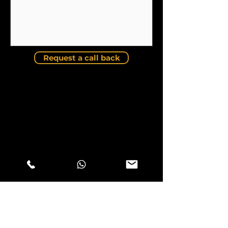
Request a call back