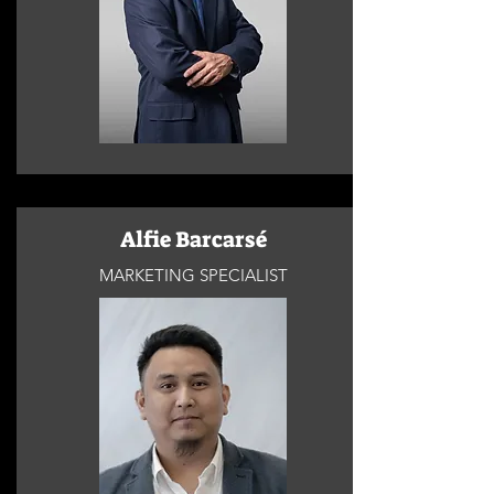
Alfie Barcarsé
MARKETING SPECIALIST