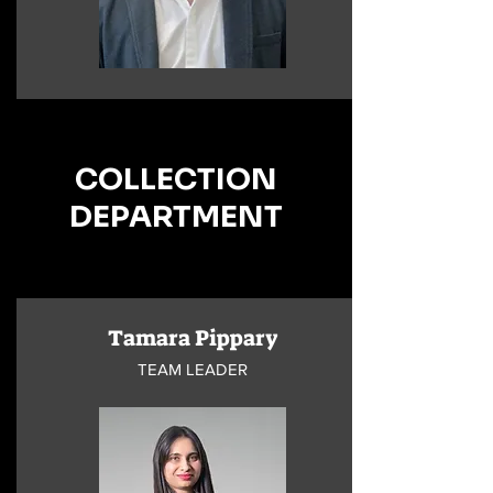
COLLECTION
DEPARTMENT
Tamara Pippary
TEAM LEADER