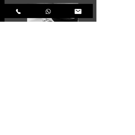
Saif Shabaneh
COLLECTION OFFICER