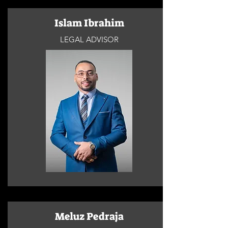
Islam Ibrahim
LEGAL ADVISOR
Meluz Pedraja