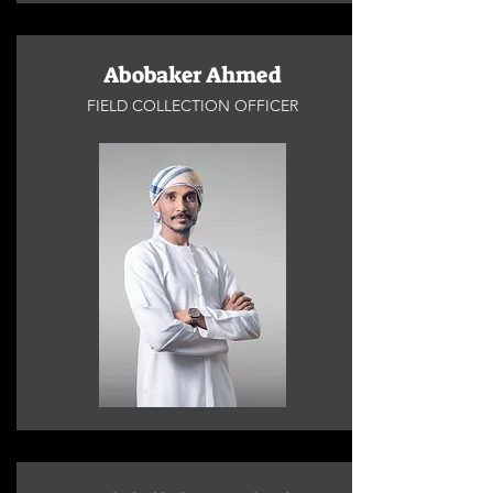
Abobaker Ahmed
FIELD COLLECTION OFFICER