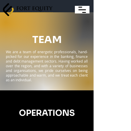
TEAM
We are a team of energetic professionals, hand-
picked for our experience in the banking, finance
and debt management sectors. Having worked all
over the region, and with a variety of businesses
and organisations, we pride ourselves on being
approachable and warm, and we treat each client
as an individual.
OPERATIONS