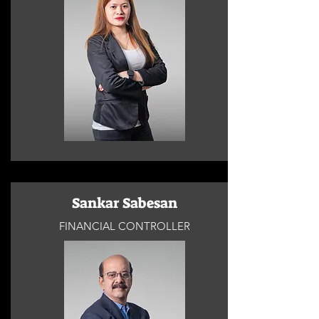
Sankar Sabesan
FINANCIAL CONTROLLER