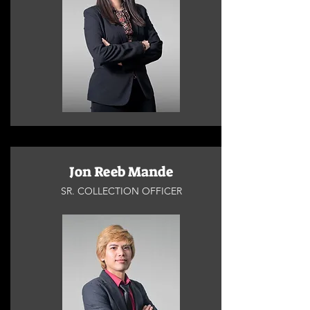
Jon Reeb Mande
SR. COLLECTION OFFICER