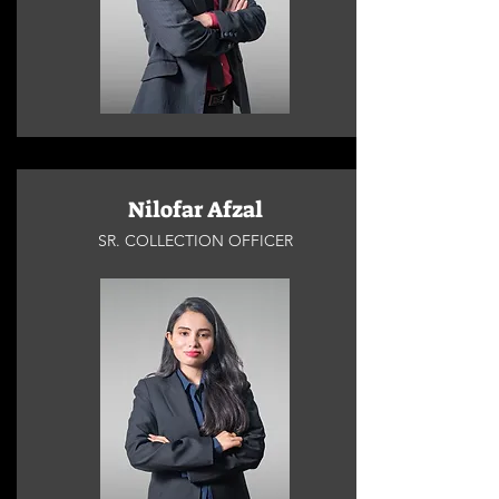
Nilofar Afzal
SR. COLLECTION OFFICER