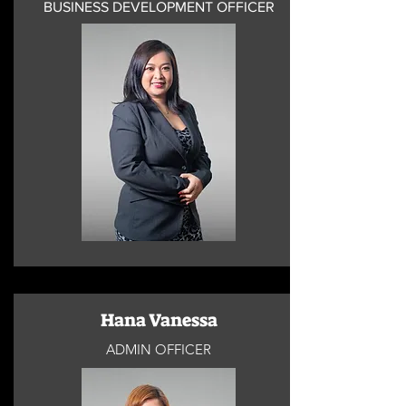
BUSINESS DEVELOPMENT OFFICER
Hana Vanessa
ADMIN OFFICER