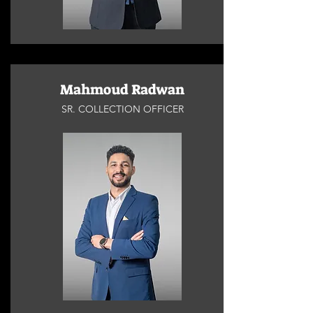
Mahmoud Radwan
SR. COLLECTION OFFICER