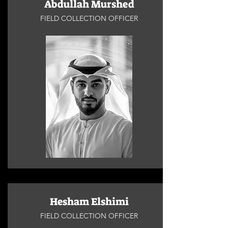
Abdullah Murshed
FIELD COLLECTION OFFICER
Hesham Elshimi
FIELD COLLECTION OFFICER